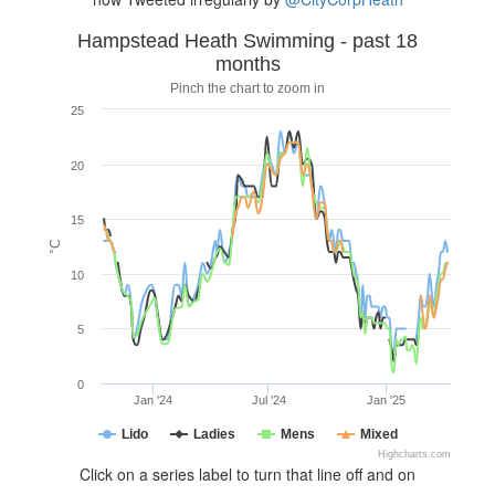
Hampstead Heath Swimming - past 18
months
Pinch the chart to zoom in
25
20
15
°C
10
5
0
Jan '24
Jul '24
Jan '25
Lido
Ladies
Mens
Mixed
Highcharts.com
Click on a series label to turn that line off and on