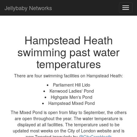
Jellybaby Networks
Toggl
navig
Hampstead Heath
swimming past water
temperatures
There are four swimming facilities on Hampstead Heath:
Parliament Hill Lido
Kenwood Ladies' Pond
Highgate Men's Pond
Hampstead Mixed Pond
The Mixed Pond is open from May to September, the others
are open throughout the year. The water temperature is
displayed at all facilities. The temperature used to be
updated most weeks on the City of London website and is
now Tweeted irregularly by
@CityCorpHeath